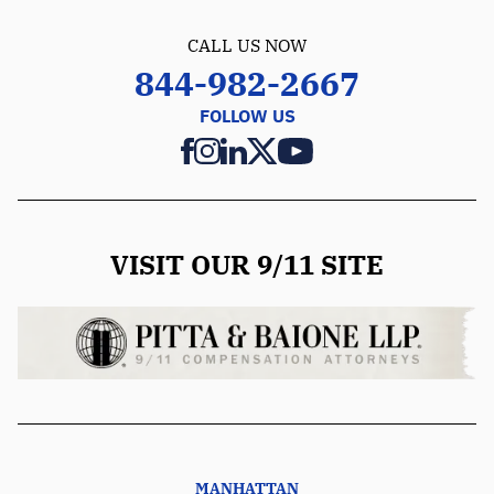
CALL US NOW
844-982-2667
FOLLOW US
VISIT OUR 9/11 SITE
MANHATTAN