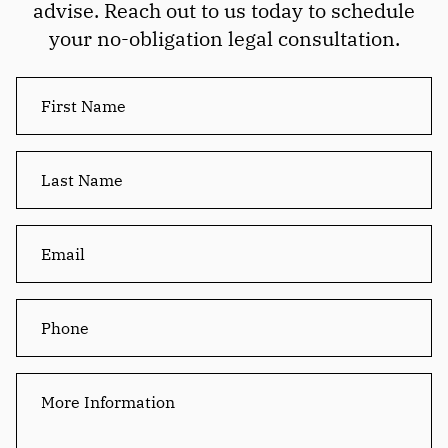
advise. Reach out to us today to schedule
your no-obligation legal consultation.