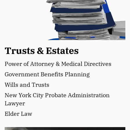
Trusts & Estates
Power of Attorney & Medical Directives
Government Benefits Planning
Wills and Trusts
New York City Probate Administration
Lawyer
Elder Law