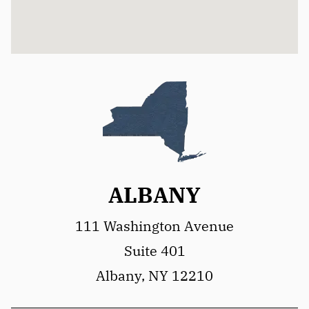
ALBANY
111 Washington Avenue
Suite 401
Albany, NY 12210