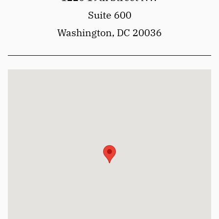
Suite 600
Washington, DC 20036