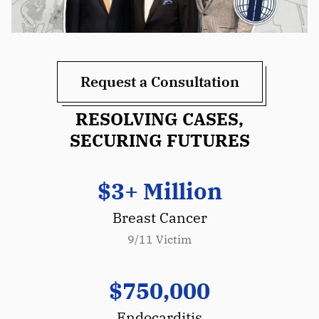
Request a Consultation
RESOLVING CASES,
SECURING FUTURES
$3+ Million
Breast Cancer
9/11 Victim
$750,000
Endocarditis