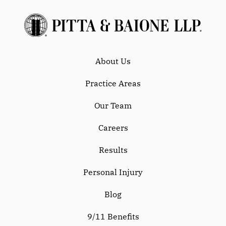
About Us
Practice Areas
Our Team
Careers
Results
Personal Injury
Blog
9/11 Benefits