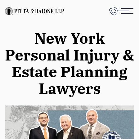
New York
Personal Injury &
Estate Planning
Lawyers