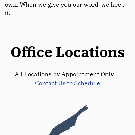
own. When we give you our word, we keep
it.
Office Locations
All Locations by Appointment Only —
Contact Us to Schedule