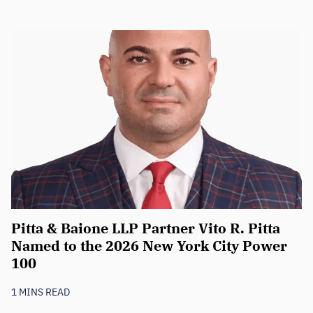
Pitta & Baione LLP Partner Vito R. Pitta
Named to the 2026 New York City Power
100
1 MINS READ