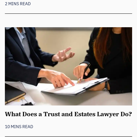
2 MINS READ
What Does a Trust and Estates Lawyer Do?
10 MINS READ