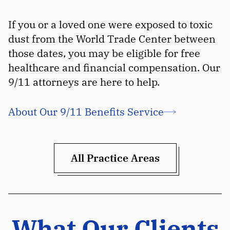
If you or a loved one were exposed to toxic
dust from the World Trade Center between
those dates, you may be eligible for free
healthcare and financial compensation. Our
9/11 attorneys are here to help.
About Our 9/11 Benefits Service
All Practice Areas
What Our Clients