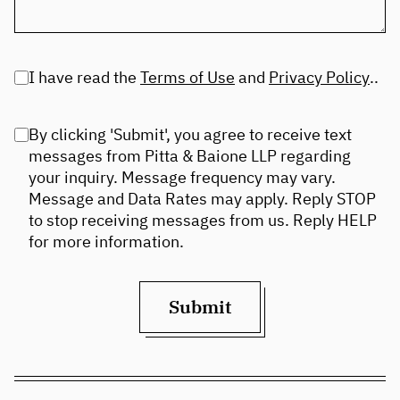
I have read the
Terms of Use
and
Privacy Policy
..
By clicking 'Submit', you agree to receive text
messages from Pitta & Baione LLP regarding
your inquiry. Message frequency may vary.
Message and Data Rates may apply. Reply STOP
to stop receiving messages from us. Reply HELP
for more information.
Submit