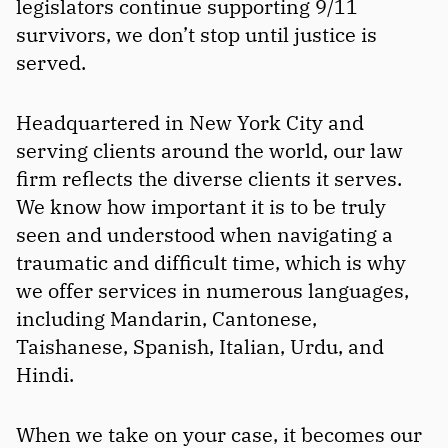
legislators continue supporting 9/11
survivors, we don’t stop until justice is
served.
Headquartered in New York City and
serving clients around the world, our law
firm reflects the diverse clients it serves.
We know how important it is to be truly
seen and understood when navigating a
traumatic and difficult time, which is why
we offer services in numerous languages,
including Mandarin, Cantonese,
Taishanese, Spanish, Italian, Urdu, and
Hindi.
When we take on your case, it becomes our