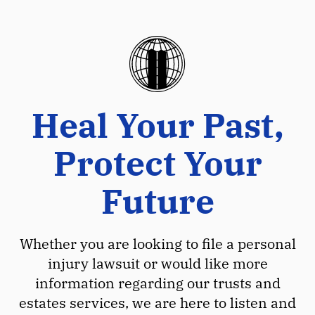
Heal Your Past,
Protect Your
Future
Whether you are looking to file a personal
injury lawsuit or would like more
information regarding our trusts and
estates services, we are here to listen and