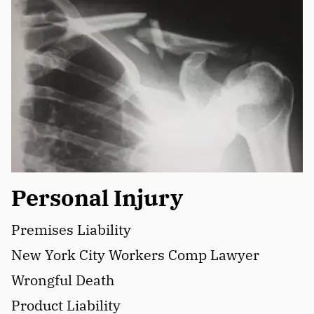
Personal Injury
Premises Liability
New York City Workers Comp Lawyer
Wrongful Death
Product Liability