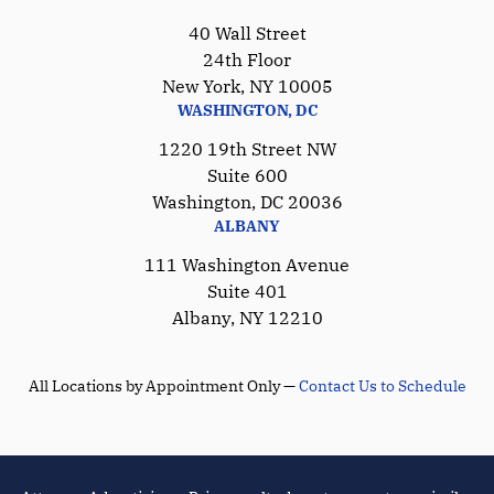
40 Wall Street
24th Floor
New York, NY 10005
WASHINGTON, DC
1220 19th Street NW
Suite 600
Washington, DC 20036
ALBANY
111 Washington Avenue
Suite 401
Albany, NY 12210
All Locations by Appointment Only —
Contact Us to Schedule