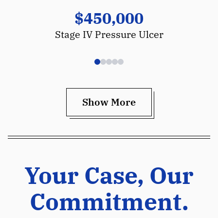
$450,000
Stage IV Pressure Ulcer
Show More
Your Case, Our
Commitment.