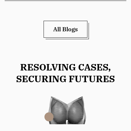
All Blogs
RESOLVING CASES,
SECURING FUTURES