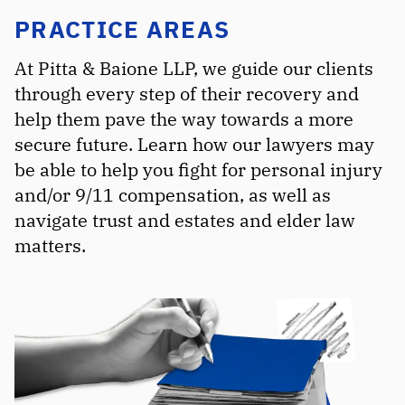
PRACTICE AREAS
At Pitta & Baione LLP, we guide our clients
through every step of their recovery and
help them pave the way towards a more
secure future. Learn how our lawyers may
be able to help you fight for personal injury
and/or 9/11 compensation, as well as
navigate trust and estates and elder law
matters.