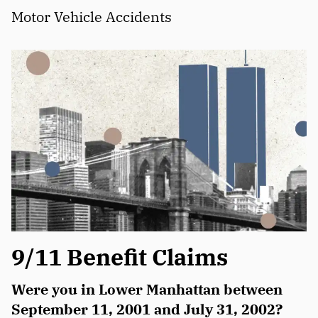
Motor Vehicle Accidents
9/11 Benefit Claims
Were you in Lower Manhattan between
September 11, 2001 and July 31, 2002?