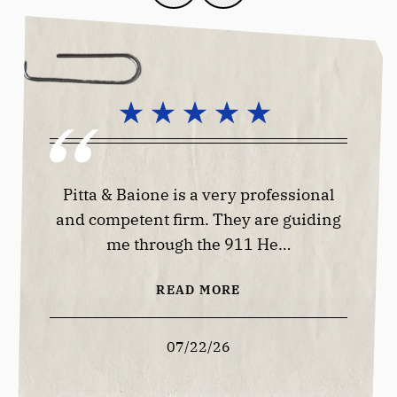
lways
Pitta & Baione is a very professional
Good 
 offer
and competent firm. They are guiding
me through the 911 He…
READ MORE
07/22/26