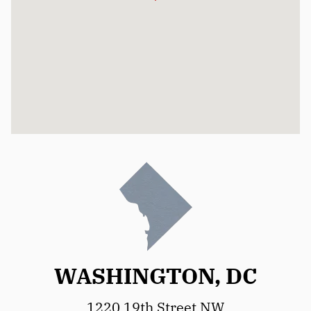
WASHINGTON, DC
1220 19th Street NW