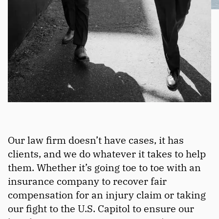
Our law firm doesn’t have cases, it has
clients, and we do whatever it takes to help
them. Whether it’s going toe to toe with an
insurance company to recover fair
compensation for an injury claim or taking
our fight to the U.S. Capitol to ensure our