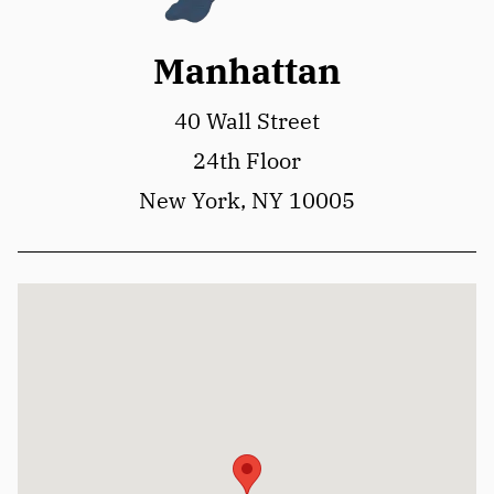
Manhattan
40 Wall Street
24th Floor
New York, NY 10005