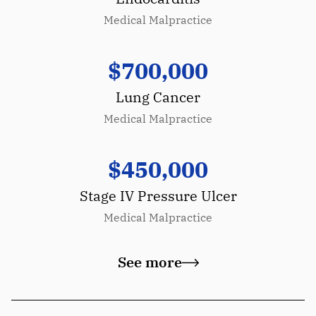
Medical Malpractice
$700,000
Lung Cancer
Medical Malpractice
$450,000
Stage IV Pressure Ulcer
Medical Malpractice
See more