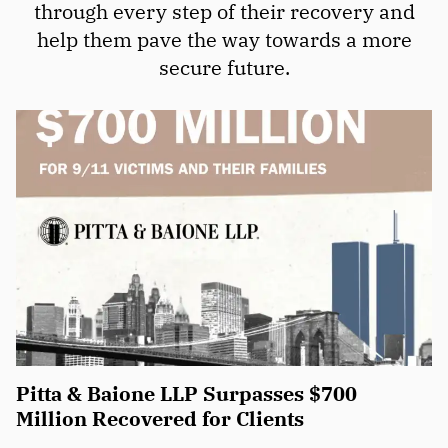
through every step of their recovery and
help them pave the way towards a more
secure future.
Pitta & Baione LLP Surpasses $700
Million Recovered for Clients