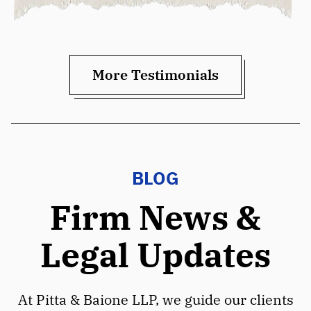
More Testimonials
BLOG
Firm News &
Legal Updates
At Pitta & Baione LLP, we guide our clients