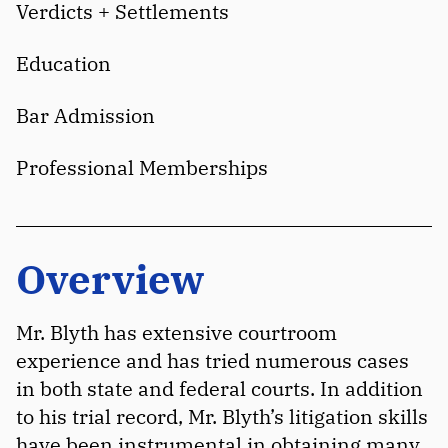
Verdicts + Settlements
Education
Bar Admission
Professional Memberships
Overview
Mr. Blyth has extensive courtroom
experience and has tried numerous cases
in both state and federal courts. In addition
to his trial record, Mr. Blyth’s litigation skills
have been instrumental in obtaining many