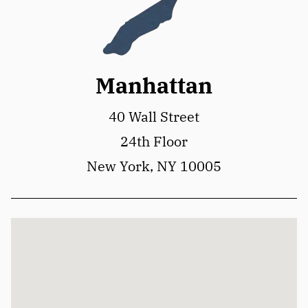
Manhattan
40 Wall Street
24th Floor
New York, NY 10005