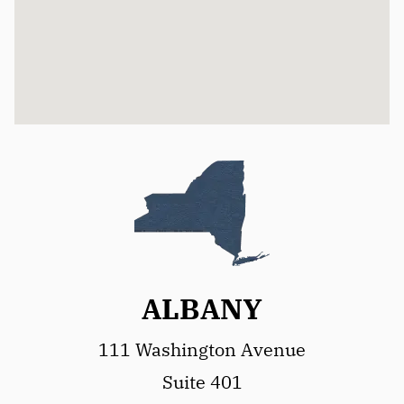
ALBANY
111 Washington Avenue
Suite 401