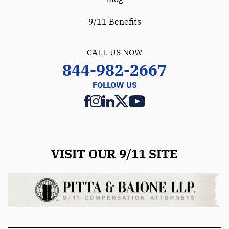
9/11 Benefits
CALL US NOW
844-982-2667
FOLLOW US
VISIT OUR 9/11 SITE