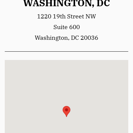
WASHINGTON, DC
1220 19th Street NW
Suite 600
Washington, DC 20036