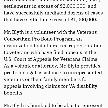
settlements in excess of $2,000,000, and
have successfully mediated dozens of cases
that have settled in excess of $1,000,000.
Mr. Blyth is a volunteer with the Veterans
Consortium Pro Bono Program, an
organization that offers free representation
to veterans who have filed appeals at the
U.S. Court of Appeals for Veterans Claims.
As a volunteer attorney, Mr. Blyth provides
pro bono legal assistance to unrepresented
veterans or their family members for
appeals involving claims for VA disability
benefits.
Mr. Blyth is humbled to be able to represent