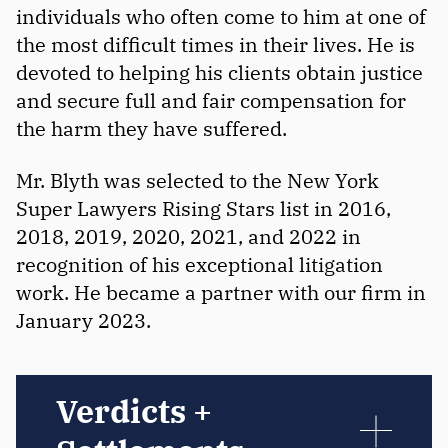
individuals who often come to him at one of
the most difficult times in their lives. He is
devoted to helping his clients obtain justice
and secure full and fair compensation for
the harm they have suffered.
Mr. Blyth was selected to the New York
Super Lawyers Rising Stars list in 2016,
2018, 2019, 2020, 2021, and 2022 in
recognition of his exceptional litigation
work. He became a partner with our firm in
January 2023.
Verdicts +