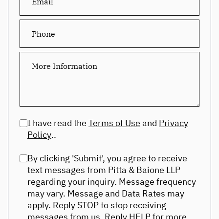
I have read the
Terms of Use
and
Privacy
Policy
..
By clicking 'Submit', you agree to receive
text messages from Pitta & Baione LLP
regarding your inquiry. Message frequency
may vary. Message and Data Rates may
apply. Reply STOP to stop receiving
messages from us. Reply HELP for more