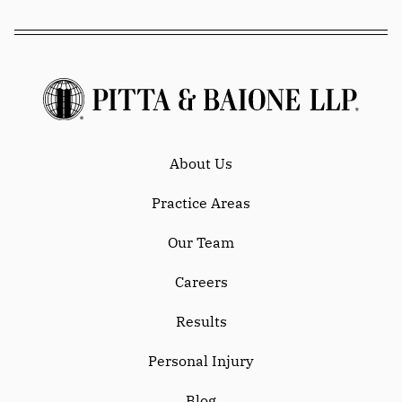
About Us
Practice Areas
Our Team
Careers
Results
Personal Injury
Blog