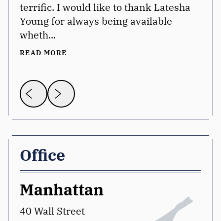
terrific. I would like to thank Latesha
Young for always being available
wheth...
READ MORE
Office
Manhattan
W
40 Wall Street
12