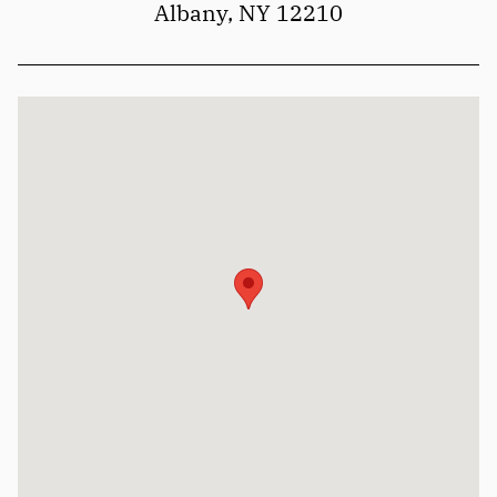
Albany, NY 12210