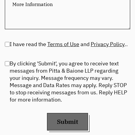
I have read the
Terms of Use
and
Privacy Policy
..
By clicking 'Submit', you agree to receive text
messages from Pitta & Baione LLP regarding
your inquiry. Message frequency may vary.
Message and Data Rates may apply. Reply STOP
to stop receiving messages from us. Reply HELP
for more information.
Submit