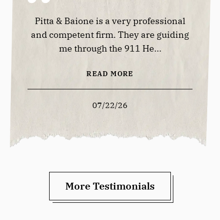
lways
Pitta & Baione is a very professional
Good 
 offer
and competent firm. They are guiding
me through the 911 He...
READ MORE
07/22/26
More Testimonials