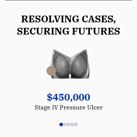
RESOLVING CASES,
SECURING FUTURES
$450,000
Stage IV Pressure Ulcer