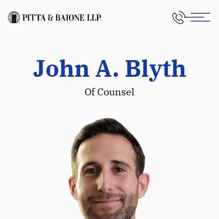
John A. Blyth
Of Counsel