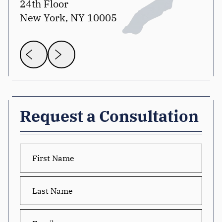
24th Floor
Sui
New York, NY 10005
Wa
Request a Consultation