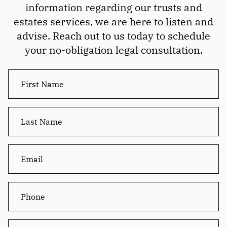
information regarding our trusts and
estates services, we are here to listen and
advise. Reach out to us today to schedule
your no-obligation legal consultation.