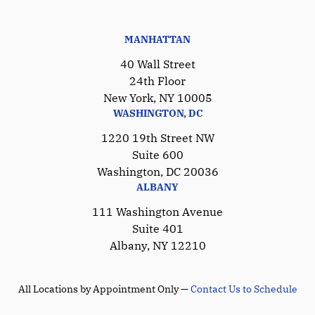
MANHATTAN
40 Wall Street
24th Floor
New York, NY 10005
WASHINGTON, DC
1220 19th Street NW
Suite 600
Washington, DC 20036
ALBANY
111 Washington Avenue
Suite 401
Albany, NY 12210
All Locations by Appointment Only —
Contact Us to Schedule