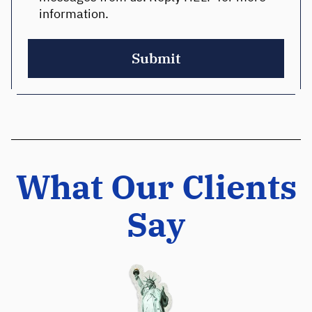
information.
Submit
What Our Clients
Say