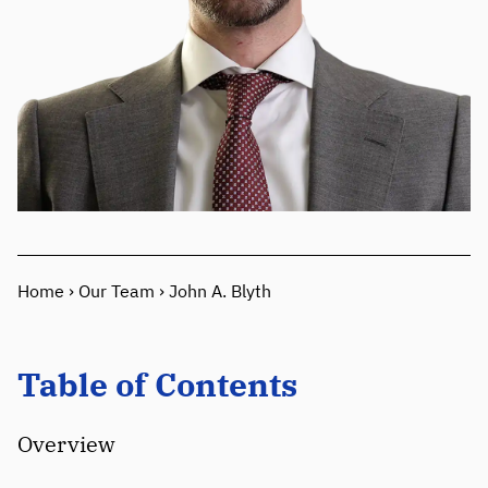
Home
›
Our Team
›
John A. Blyth
Table of Contents
Overview