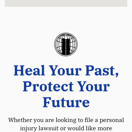
Heal Your Past,
Protect Your
Future
Whether you are looking to file a personal
injury lawsuit or would like more