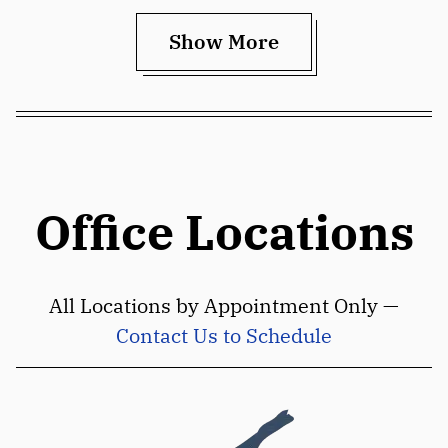
Show More
Office Locations
All Locations by Appointment Only —
Contact Us to Schedule