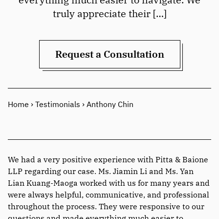
truly appreciate their […]
Request a Consultation
Home
›
Testimonials
›
Anthony Chin
We had a very positive experience with Pitta & Baione
LLP regarding our case. Ms. Jiamin Li and Ms. Yan
Lian Kuang-Maoga worked with us for many years and
were always helpful, communicative, and professional
throughout the process. They were responsive to our
questions and made everything much easier to