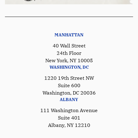
MANHATTAN
40 Wall Street
24th Floor
New York, NY 10005
WASHINGTON, DC
1220 19th Street NW
Suite 600
Washington, DC 20036
ALBANY
111 Washington Avenue
Suite 401
Albany, NY 12210