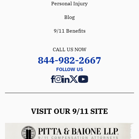
Personal Injury
Blog
9/11 Benefits
CALL US NOW
844-982-2667
FOLLOW US
VISIT OUR 9/11 SITE