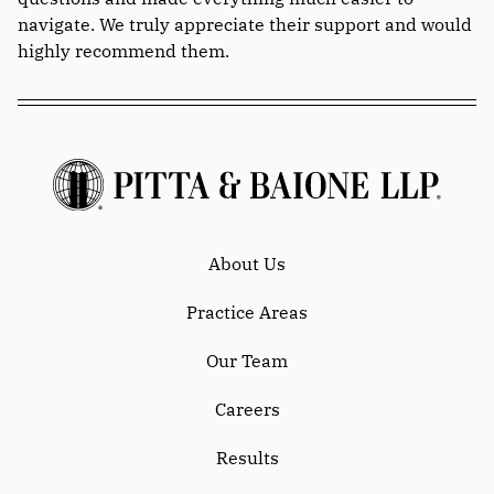
navigate. We truly appreciate their support and would
highly recommend them.
About Us
Practice Areas
Our Team
Careers
Results