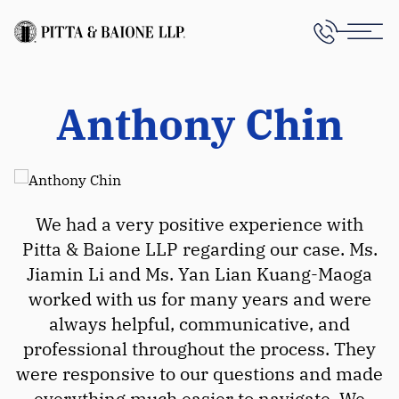
Anthony Chin
We had a very positive experience with
Pitta & Baione LLP regarding our case. Ms.
Jiamin Li and Ms. Yan Lian Kuang-Maoga
worked with us for many years and were
always helpful, communicative, and
professional throughout the process. They
were responsive to our questions and made
everything much easier to navigate. We