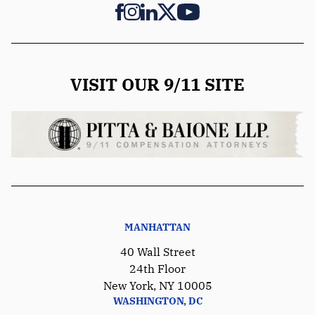
VISIT OUR 9/11 SITE
MANHATTAN
40 Wall Street
24th Floor
New York, NY 10005
WASHINGTON, DC