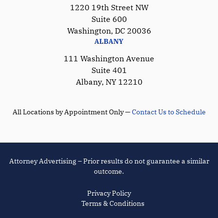
1220 19th Street NW
Suite 600
Washington, DC 20036
ALBANY
111 Washington Avenue
Suite 401
Albany, NY 12210
All Locations by Appointment Only —
Contact Us to Schedule
Attorney Advertising – Prior results do not guarantee a similar
outcome.
Privacy Policy
Terms & Conditions