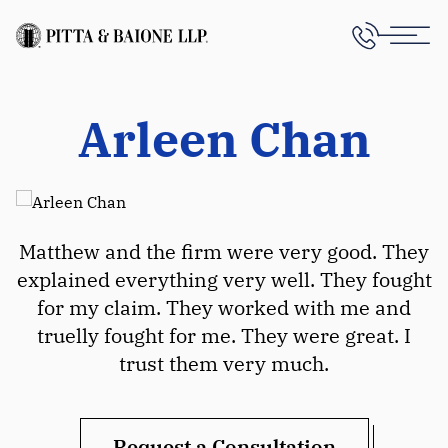
Arleen Chan
Matthew and the firm were very good. They
explained everything very well. They fought
for my claim. They worked with me and
truelly fought for me. They were great. I
trust them very much.
Request a Consultation