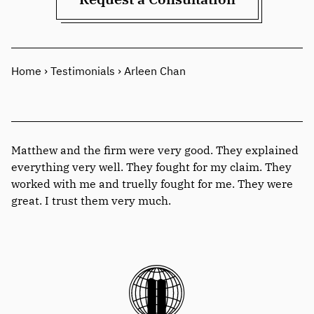
Home
›
Testimonials
›
Arleen Chan
Matthew and the firm were very good. They explained
everything very well. They fought for my claim. They
worked with me and truelly fought for me. They were
great. I trust them very much.