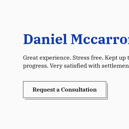
Daniel Mccarr
Great experience. Stress free. Kept up 
progress. Very satisfied with settlemen
Request a Consultation