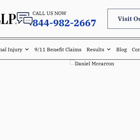
CALL US NOW
Visit O
844-982-2667
nal Injury
9/11 Benefit Claims
Results
Blog
Con