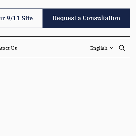
Request a Consultation
ur 9/11 Site
tact Us
English