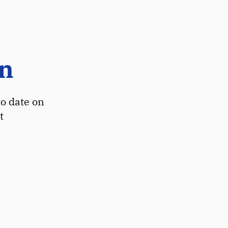
on
to date on
t