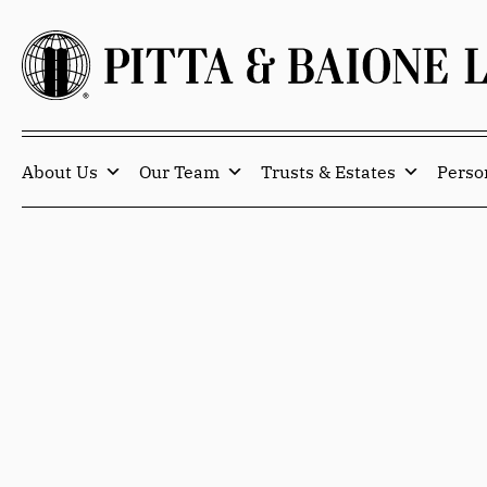
About Us
Our Team
Trusts & Estates
Perso