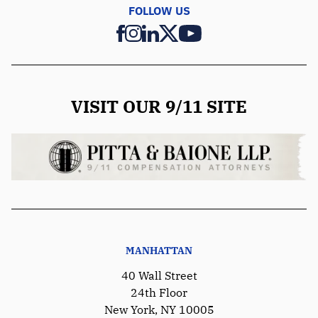
FOLLOW US
VISIT OUR 9/11 SITE
MANHATTAN
40 Wall Street
24th Floor
New York, NY 10005