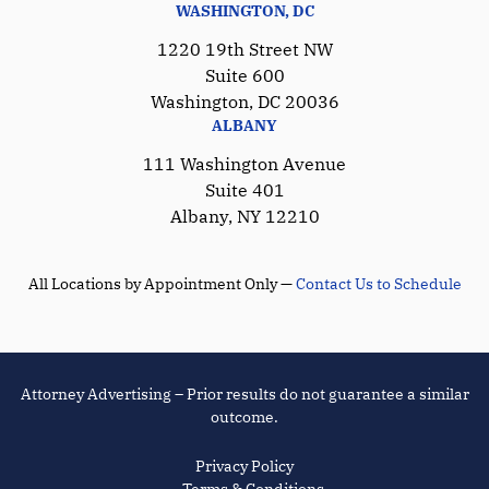
WASHINGTON, DC
1220 19th Street NW
Suite 600
Washington, DC 20036
ALBANY
111 Washington Avenue
Suite 401
Albany, NY 12210
All Locations by Appointment Only —
Contact Us to Schedule
Attorney Advertising – Prior results do not guarantee a similar
outcome.
Privacy Policy
Terms & Conditions