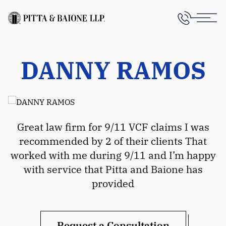
DANNY RAMOS
Great law firm for 9/11 VCF claims I was
recommended by 2 of their clients That
worked with me during 9/11 and I’m happy
with service that Pitta and Baione has
provided
Request a Consultation