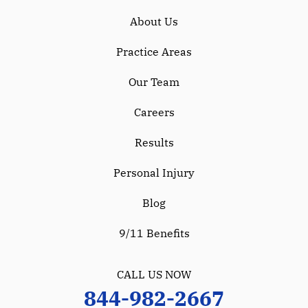
About Us
Practice Areas
Our Team
Careers
Results
Personal Injury
Blog
9/11 Benefits
CALL US NOW
844-982-2667