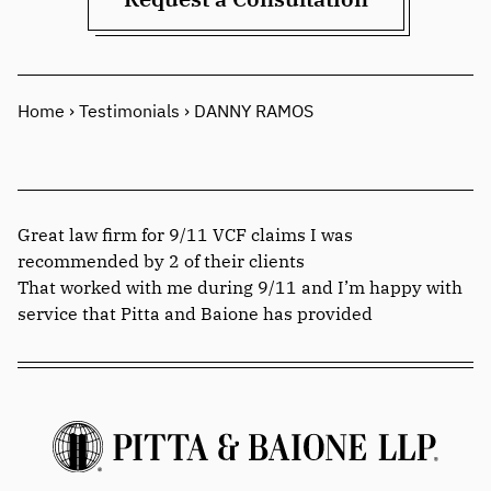
Home
›
Testimonials
›
DANNY RAMOS
Great law firm for 9/11 VCF claims I was
recommended by 2 of their clients
That worked with me during 9/11 and I’m happy with
service that Pitta and Baione has provided