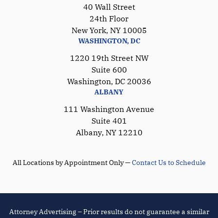
40 Wall Street
24th Floor
New York, NY 10005
WASHINGTON, DC
1220 19th Street NW
Suite 600
Washington, DC 20036
ALBANY
111 Washington Avenue
Suite 401
Albany, NY 12210
All Locations by Appointment Only —
Contact Us to Schedule
Attorney Advertising – Prior results do not guarantee a similar