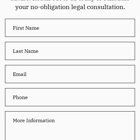
your no-obligation legal consultation.