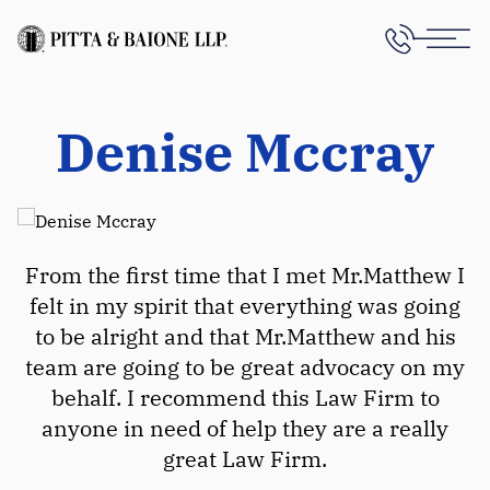
Denise Mccray
From the first time that I met Mr.Matthew I
felt in my spirit that everything was going
to be alright and that Mr.Matthew and his
team are going to be great advocacy on my
behalf. I recommend this Law Firm to
anyone in need of help they are a really
great Law Firm.