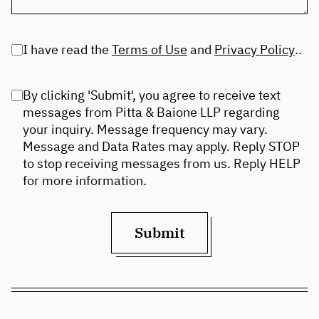
I have read the
Terms of Use
and
Privacy Policy
..
By clicking 'Submit', you agree to receive text
messages from Pitta & Baione LLP regarding
your inquiry. Message frequency may vary.
Message and Data Rates may apply. Reply STOP
to stop receiving messages from us. Reply HELP
for more information.
Submit