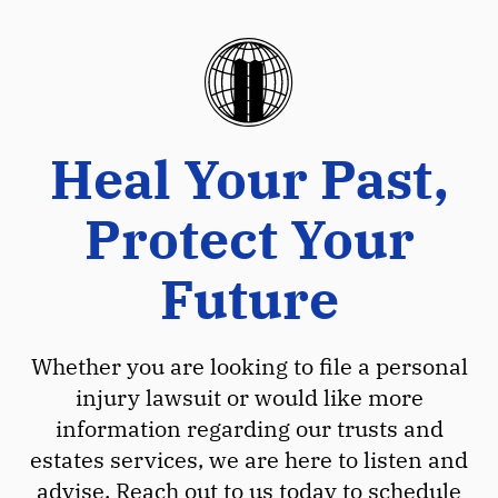
Heal Your Past,
Protect Your
Future
Whether you are looking to file a personal
injury lawsuit or would like more
information regarding our trusts and
estates services, we are here to listen and
advise. Reach out to us today to schedule