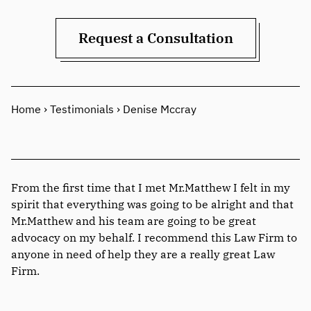
Request a Consultation
Home
›
Testimonials
›
Denise Mccray
From the first time that I met Mr.Matthew I felt in my
spirit that everything was going to be alright and that
Mr.Matthew and his team are going to be great
advocacy on my behalf. I recommend this Law Firm to
anyone in need of help they are a really great Law
Firm.