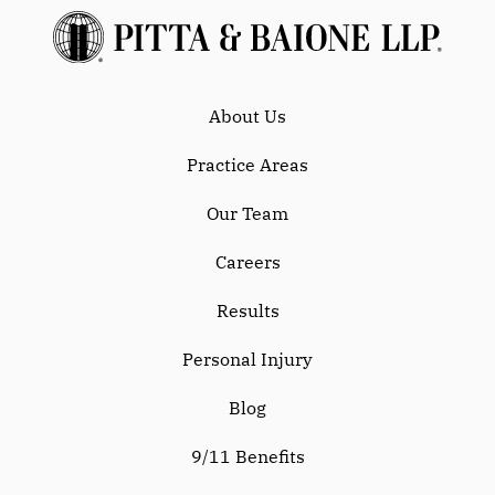
About Us
Practice Areas
Our Team
Careers
Results
Personal Injury
Blog
9/11 Benefits