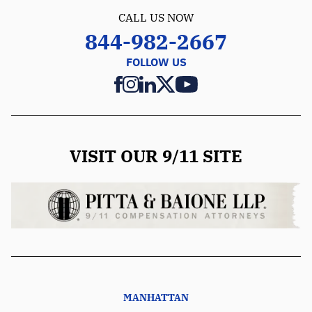
CALL US NOW
844-982-2667
FOLLOW US
VISIT OUR 9/11 SITE
MANHATTAN