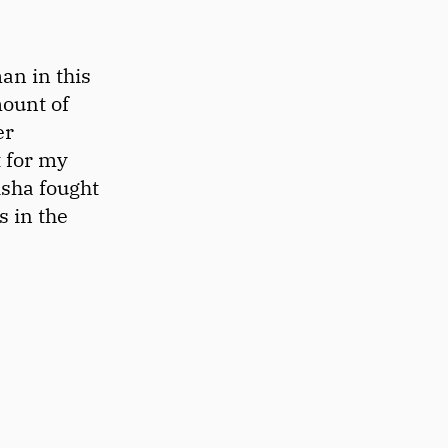
an in this
mount of
er
t for my
isha fought
s in the