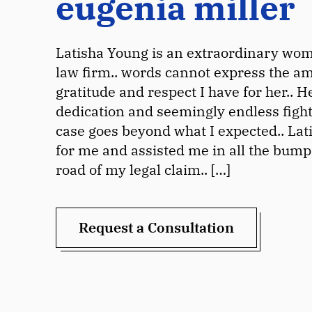
eugenia miller
Latisha Young is an extraordinary wom
law firm.. words cannot express the a
gratitude and respect I have for her.. H
dedication and seemingly endless figh
case goes beyond what I expected.. Lat
for me and assisted me in all the bump
road of my legal claim.. […]
Request a Consultation