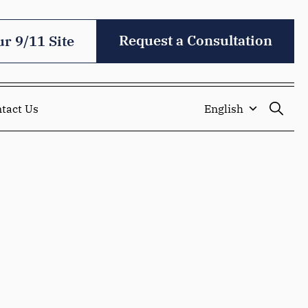
Request a Consultation
ur 9/11 Site
tact Us
English