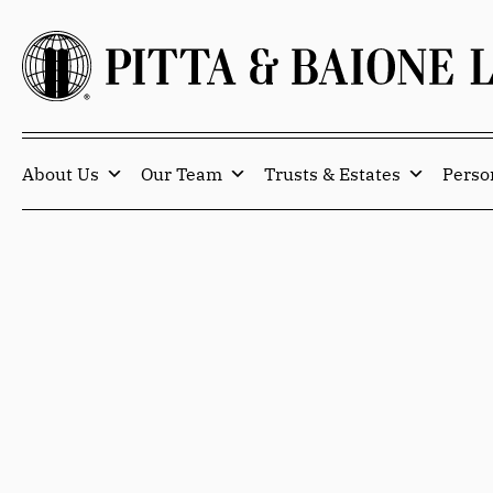
About Us
Our Team
Trusts & Estates
Perso