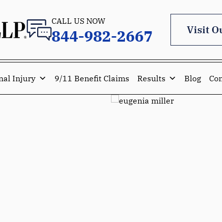
CALL US NOW
Visit O
844-982-2667
nal Injury
9/11 Benefit Claims
Results
Blog
Con