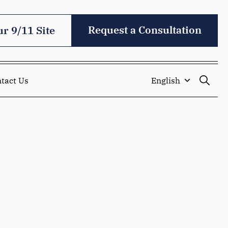
Request a Consultation
ur 9/11 Site
tact Us
English