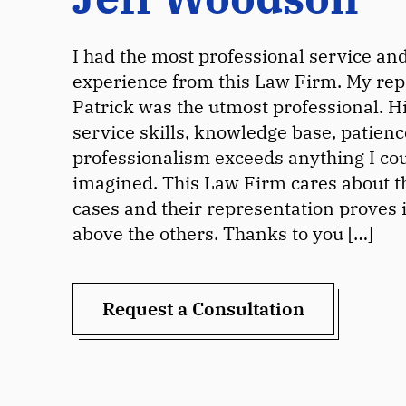
I had the most professional service an
experience from this Law Firm. My rep
Patrick was the utmost professional. H
service skills, knowledge base, patien
professionalism exceeds anything I co
imagined. This Law Firm cares about th
cases and their representation proves i
above the others. Thanks to you […]
Request a Consultation