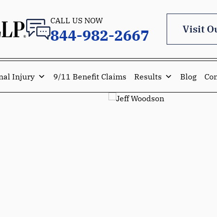
CALL US NOW
Visit O
844-982-2667
nal Injury
9/11 Benefit Claims
Results
Blog
Con