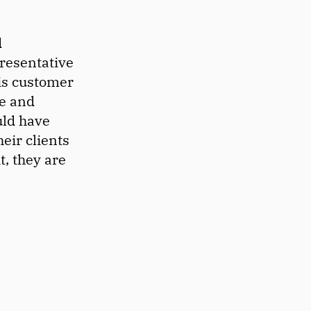
d
resentative
is customer
ce and
uld have
eir clients
t, they are