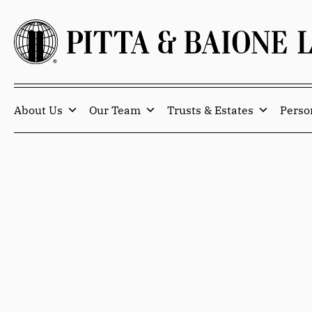
About Us
Our Team
Trusts & Estates
Perso