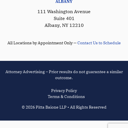
ALBANY
111 Washington Avenue
Suite 401
Albany, NY 12210
All Locations by Appointment Only —
Contact Us to Schedule
Attorney Advertising – Prior results do not guarantee a similar
outcome.
Privacy Policy
Terms & Conditions
© 2026 Pitta Baione LLP • All Rights Reserved