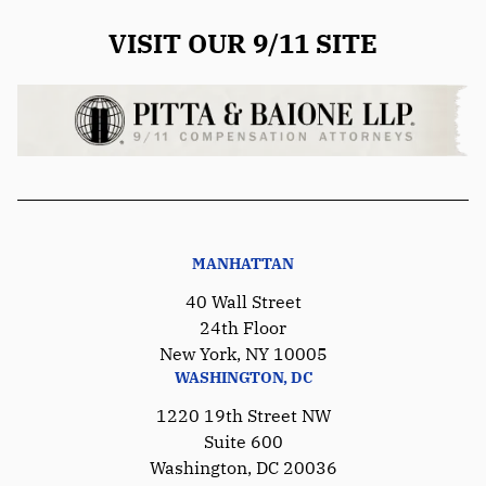
VISIT OUR 9/11 SITE
MANHATTAN
40 Wall Street
24th Floor
New York, NY 10005
WASHINGTON, DC
1220 19th Street NW
Suite 600
Washington, DC 20036