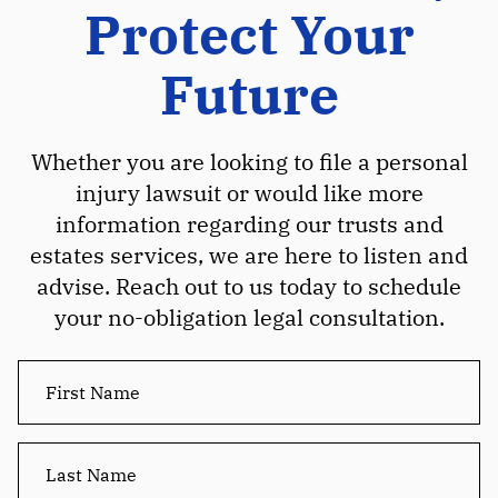
Protect Your
Future
Whether you are looking to file a personal
injury lawsuit or would like more
information regarding our trusts and
estates services, we are here to listen and
advise. Reach out to us today to schedule
your no-obligation legal consultation.