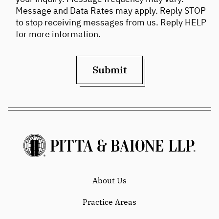
Message and Data Rates may apply. Reply STOP
to stop receiving messages from us. Reply HELP
for more information.
Submit
About Us
Practice Areas