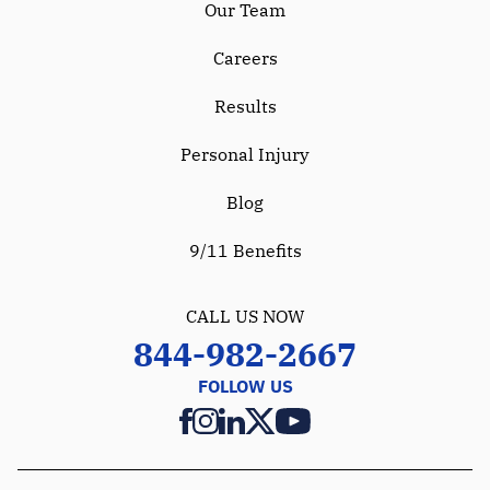
Our Team
Careers
Results
Personal Injury
Blog
9/11 Benefits
CALL US NOW
844-982-2667
FOLLOW US