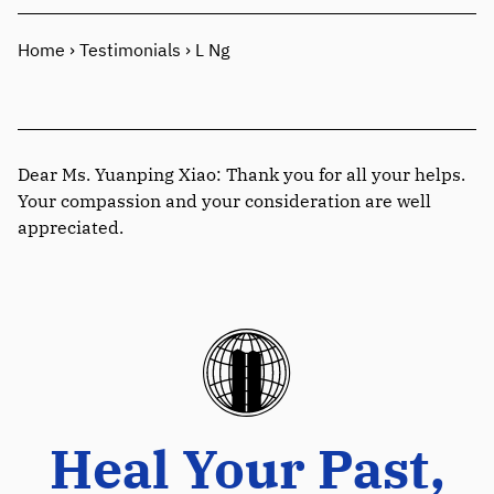
Home
›
Testimonials
›
L Ng
Dear Ms. Yuanping Xiao: Thank you for all your helps.
Your compassion and your consideration are well
appreciated.
Heal Your Past,