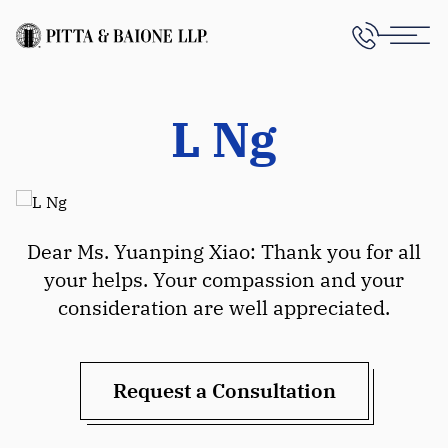
L Ng
Dear Ms. Yuanping Xiao: Thank you for all
your helps. Your compassion and your
consideration are well appreciated.
Request a Consultation