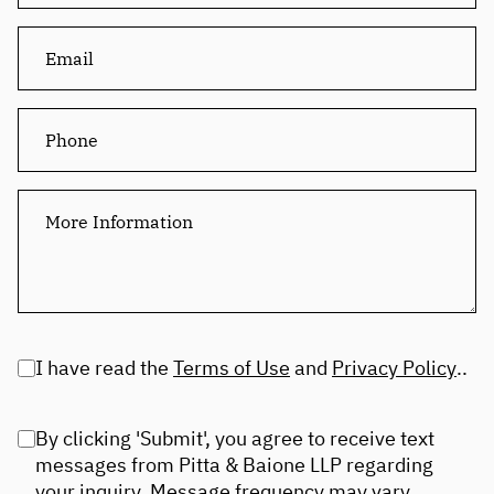
I have read the
Terms of Use
and
Privacy Policy
..
By clicking 'Submit', you agree to receive text
messages from Pitta & Baione LLP regarding
your inquiry. Message frequency may vary.