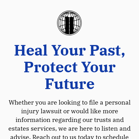
Heal Your Past,
Protect Your
Future
Whether you are looking to file a personal
injury lawsuit or would like more
information regarding our trusts and
estates services, we are here to listen and
advise. Reach out to us today to schedule