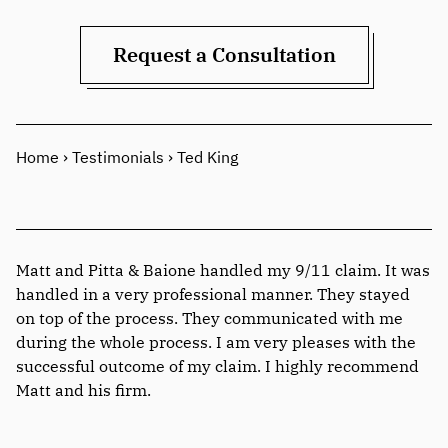
Request a Consultation
Home
›
Testimonials
›
Ted King
Matt and Pitta & Baione handled my 9/11 claim. It was
handled in a very professional manner. They stayed
on top of the process. They communicated with me
during the whole process. I am very pleases with the
successful outcome of my claim. I highly recommend
Matt and his firm.