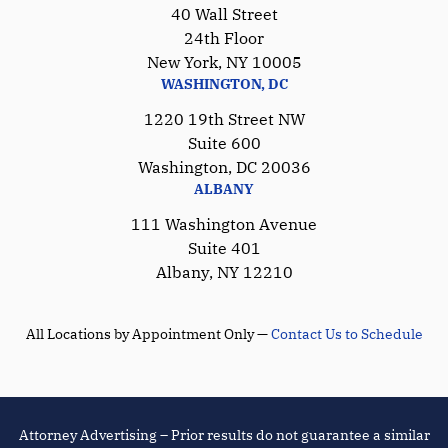
40 Wall Street
24th Floor
New York, NY 10005
WASHINGTON, DC
1220 19th Street NW
Suite 600
Washington, DC 20036
ALBANY
111 Washington Avenue
Suite 401
Albany, NY 12210
All Locations by Appointment Only —
Contact Us to Schedule
Attorney Advertising – Prior results do not guarantee a similar