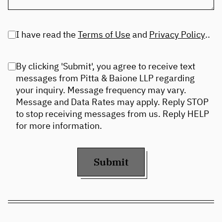
I have read the
Terms of Use
and
Privacy Policy
..
By clicking 'Submit', you agree to receive text
messages from Pitta & Baione LLP regarding
your inquiry. Message frequency may vary.
Message and Data Rates may apply. Reply STOP
to stop receiving messages from us. Reply HELP
for more information.
Submit