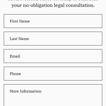
your no-obligation legal consultation.