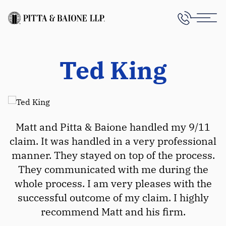
Ted King
Matt and Pitta & Baione handled my 9/11
claim. It was handled in a very professional
manner. They stayed on top of the process.
They communicated with me during the
whole process. I am very pleases with the
successful outcome of my claim. I highly
recommend Matt and his firm.