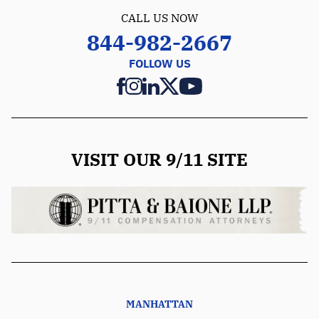
CALL US NOW
844-982-2667
FOLLOW US
VISIT OUR 9/11 SITE
MANHATTAN