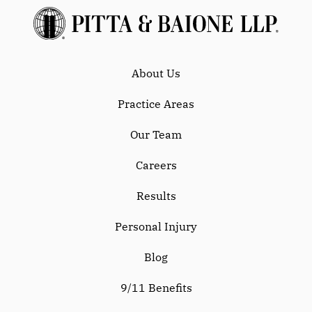
About Us
Practice Areas
Our Team
Careers
Results
Personal Injury
Blog
9/11 Benefits